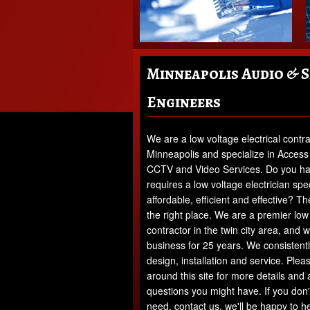
Minneapolis Audio & 
Engineers
We are a low voltage electrical contra
Minneapolis and specialize in Access
CCTV and Video Services. Do you hav
requires a low voltage electrician speci
affordable, efficient and effective? 
the right place. We are a premier low 
contractor in the twin city area, and 
business for 25 years. We consistently
design, installation and service. Pleas
around this site for more details and
questions you might have. If you don'
need, contact us, we'll be happy to he