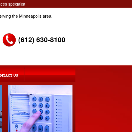
ces specialist
erving the Minneapolis area.
(612) 630-8100
ntact Us