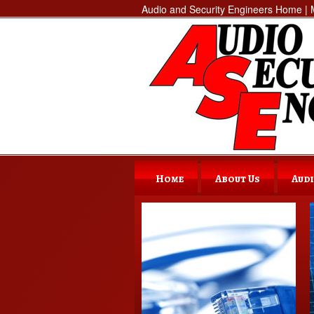
Audio and Security Engineers Home | M
Home
About Us
Audi