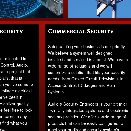
Security
Commercial Security
Safeguarding your business is our priority.
We believe a system well designed,
ctor located in
installed and serviced is a must. We have a
 Control, Audio,
wide range of solutions and we will
e a project that
customize a solution that fits your security
alist that is
needs; from Closed Circuit Televisions to
Then you've come to
Access Control, ID Badges and Alarm
voltage electrical
Systems.
we've been in
 deliver quality
Audio & Security Engineers is your premier
e feel free to look
Twin City integrated systems and electronic
 answers to any
security provider. We offer a wide range of
t find what you
products that can be easily configured to
lp.
meet your audio and security system’s