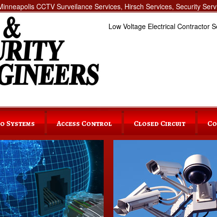
inneapolis CCTV Surveilance Services, Hirsch Services, Security Servi
Low Voltage Electrical Contractor S
o Systems
Access Control
Closed Circuit
Co