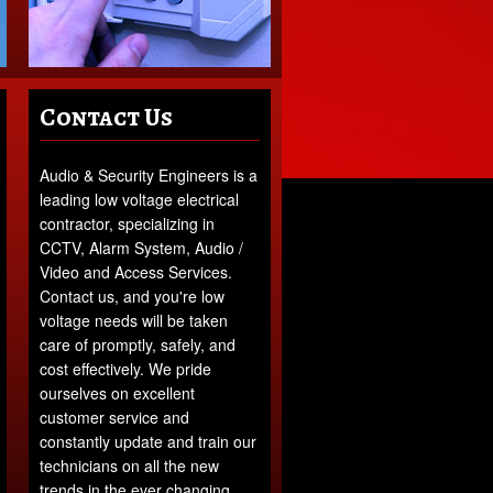
Contact Us
Audio & Security Engineers is a
leading low voltage electrical
contractor, specializing in
CCTV, Alarm System, Audio /
Video and Access Services.
Contact us, and you're low
voltage needs will be taken
care of promptly, safely, and
cost effectively. We pride
ourselves on excellent
customer service and
constantly update and train our
technicians on all the new
trends in the ever changing